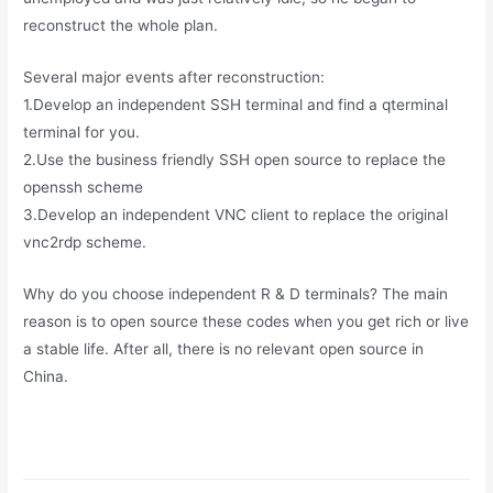
reconstruct the whole plan.
Several major events after reconstruction:
1.Develop an independent SSH terminal and find a qterminal
terminal for you.
2.Use the business friendly SSH open source to replace the
openssh scheme
3.Develop an independent VNC client to replace the original
vnc2rdp scheme.
Why do you choose independent R & D terminals? The main
reason is to open source these codes when you get rich or live
a stable life. After all, there is no relevant open source in
China.