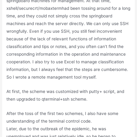
springboard machines for management. At that time,
xshell/securecrt/mobaxtermhad been tossing around for a long
time, and they could not simply cross the springboard
machines and reach the server directly. We can only use SSH
wrongfully. Even if you use SSH, you still feel inconvenient
because of the lack of relevant functions of information
classification and tips or notes, and you often can’t find the
corresponding information in the operation and maintenance
cooperation. I also try to use Excel to manage classification
information, but I always feel that the steps are cumbersome.
So I wrote a remote management tool myself.
At first, the scheme was customized with putty+ script, and
then upgraded to qterminal+ssh scheme.
After the toss of the first two schemes, I also have some
understanding of the terminal control code.
Later, due to the outbreak of the epidemic, he was
unemployed and was just relatively idle, so he began to