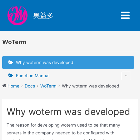
Skip
to
奥益多
content
Main
Menu
WoTerm
Why woterm was developed
Function Manual
Home
Docs
WoTerm
Why woterm was developed
Why woterm was developed
The reason for developing woterm used to be that many
servers in the company needed to be configured with