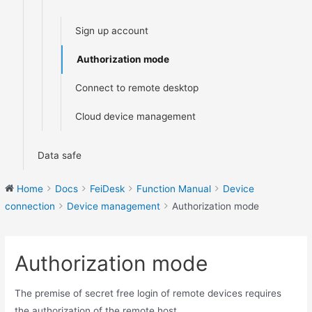
Sign up account
Authorization mode
Connect to remote desktop
Cloud device management
Data safe
Home
Docs
FeiDesk
Function Manual
Device
connection
Device management
Authorization mode
Authorization mode
The premise of secret free login of remote devices requires
the authorization of the remote host.