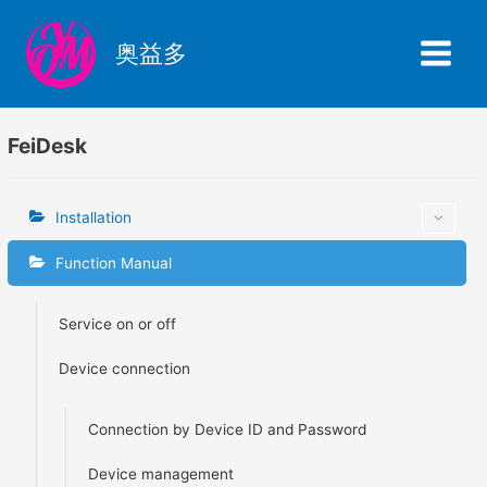
Skip
to
奥益多
content
Main
Menu
FeiDesk
Installation
Function Manual
Service on or off
Device connection
Connection by Device ID and Password
Device management