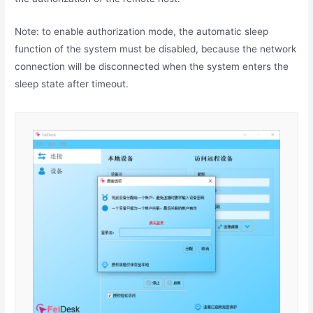
Note: to enable authorization mode, the automatic sleep
function of the system must be disabled, because the network
connection will be disconnected when the system enters the
sleep state after timeout.